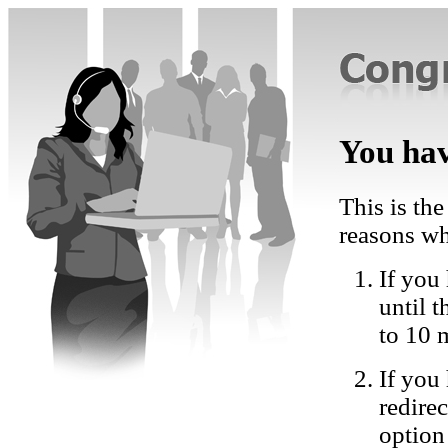
You hav
This is the
reasons wh
If you 
until 
to 10 
If you
redire
option