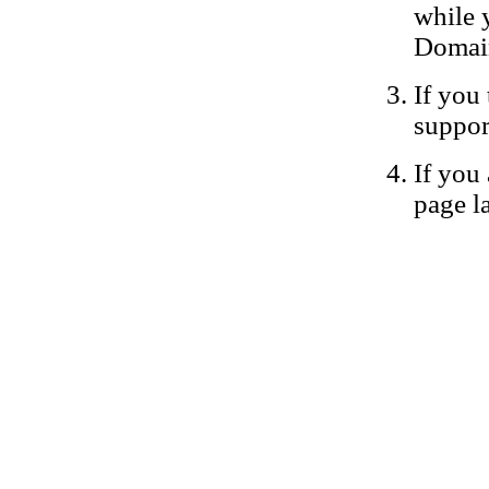
while 
Domain
If you 
suppor
If you 
page la